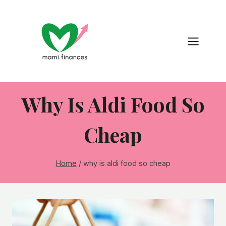
Skip
to
content
Why Is Aldi Food So
Cheap
Home
/
why is aldi food so cheap