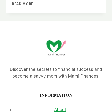
WHY
READ MORE
I
FREAKING
HATE
ALDI
Discover the secrets to financial success and
become a savvy mom with Mami Finances.
INFORMATION
About