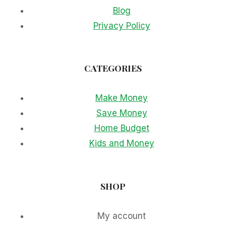
Blog
Privacy Policy
CATEGORIES
Make Money
Save Money
Home Budget
Kids and Money
SHOP
My account