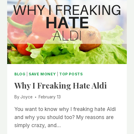
BLOG
|
SAVE MONEY
|
TOP POSTS
Why I Freaking Hate Aldi
By
Joyce
February 13
You want to know why I freaking hate Aldi
and why you should too? My reasons are
simply crazy, and…