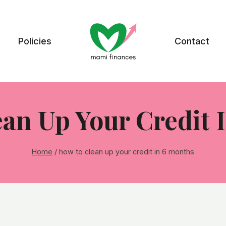
Policies
Contact
an Up Your Credit 
Home
/
how to clean up your credit in 6 months