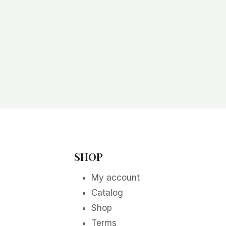
SHOP
My account
Catalog
Shop
Terms