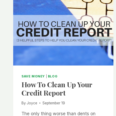
SAVE MONEY
|
BLOG
How To Clean Up Your
Credit Report
By
Joyce
September 19
The only thing worse than dents on