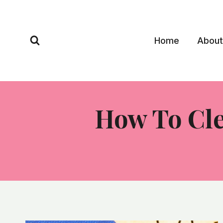
Skip
to
content
Home
About
How To Cle