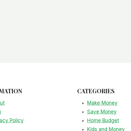
MATION
CATEGORIES
ut
Make Money
g
Save Money
acy Policy
Home Budget
Kids and Money