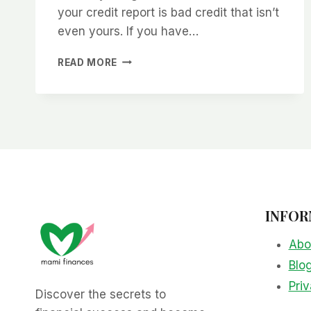
your credit report is bad credit that isn’t
even yours. If you have…
HOW
READ MORE
TO
CLEAN
UP
YOUR
CREDIT
REPORT
INFOR
Abo
Blo
Priv
Discover the secrets to