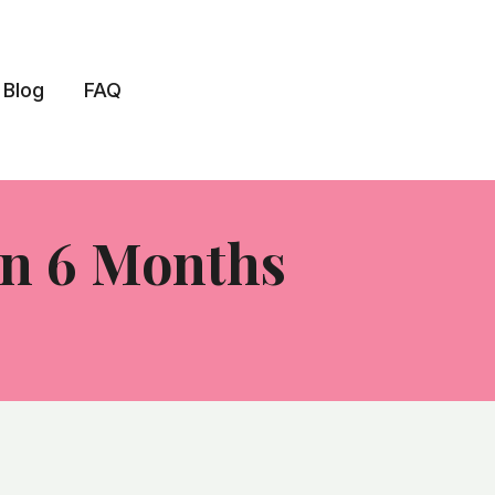
Blog
FAQ
In 6 Months