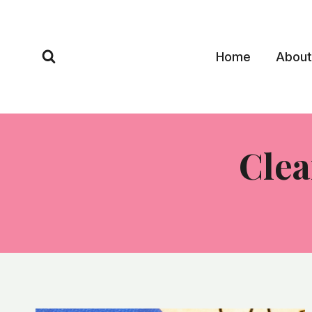
Skip
to
content
Home
About
Clea