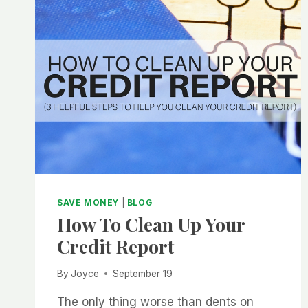
SAVE MONEY
|
BLOG
How To Clean Up Your
Credit Report
By
Joyce
September 19
The only thing worse than dents on