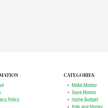
MATION
CATEGORIES
ut
Make Money
g
Save Money
acy Policy
Home Budget
Kids and Money