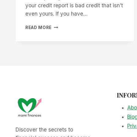
your credit report is bad credit that isn’t
even yours. If you have…
HOW
READ MORE
TO
CLEAN
UP
YOUR
CREDIT
REPORT
INFOR
Abo
Blo
Priv
Discover the secrets to