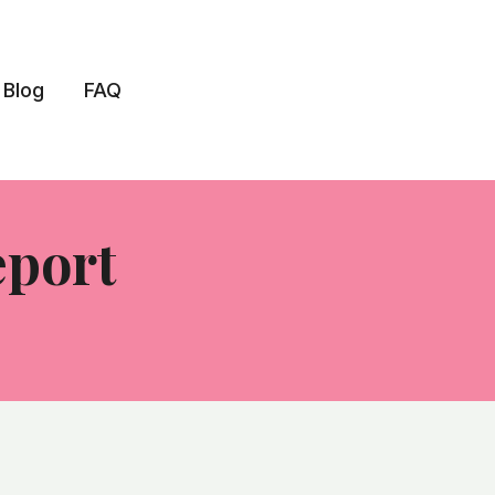
Blog
FAQ
eport