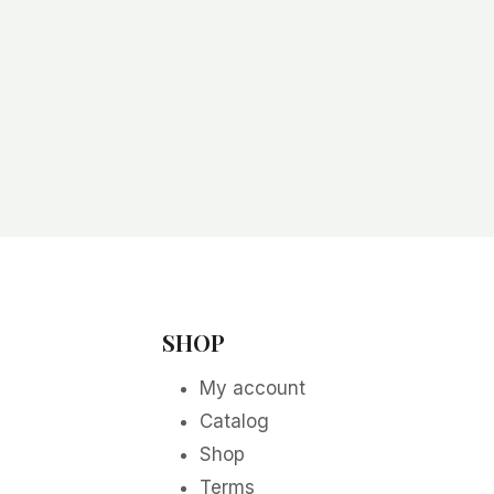
SHOP
My account
Catalog
Shop
Terms