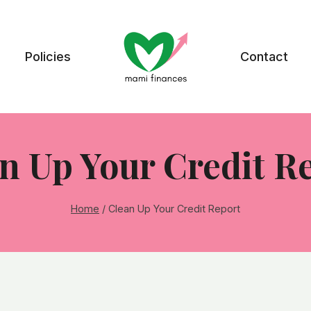
Policies
Contact
n Up Your Credit R
Home
/
Clean Up Your Credit Report