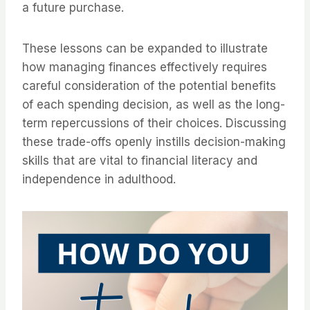
a future purchase.
These lessons can be expanded to illustrate
how managing finances effectively requires
careful consideration of the potential benefits
of each spending decision, as well as the long-
term repercussions of their choices. Discussing
these trade-offs openly instills decision-making
skills that are vital to financial literacy and
independence in adulthood.