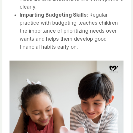
clearly.
Imparting Budgeting Skills
: Regular
practice with budgeting teaches children
the importance of prioritizing needs over
wants and helps them develop good
financial habits early on.