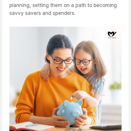
planning, setting them on a path to becoming
savvy savers and spenders.