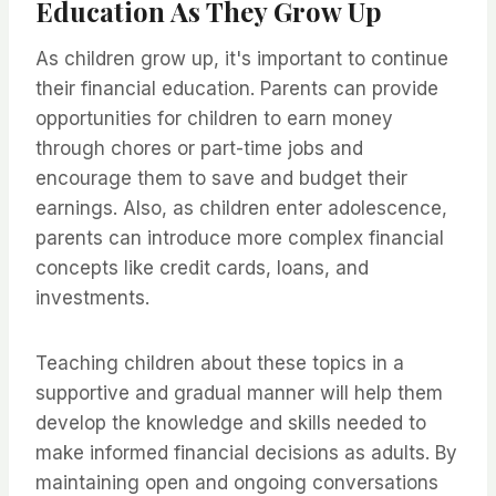
Education As They Grow Up
As children grow up, it's important to continue
their financial education. Parents can provide
opportunities for children to earn money
through chores or part-time jobs and
encourage them to save and budget their
earnings. Also, as children enter adolescence,
parents can introduce more complex financial
concepts like credit cards, loans, and
investments.
Teaching children about these topics in a
supportive and gradual manner will help them
develop the knowledge and skills needed to
make informed financial decisions as adults. By
maintaining open and ongoing conversations