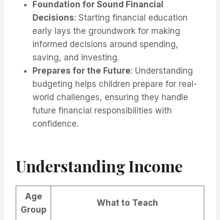
Foundation for Sound Financial
Decisions
: Starting financial education
early lays the groundwork for making
informed decisions around spending,
saving, and investing.
Prepares for the Future
: Understanding
budgeting helps children prepare for real-
world challenges, ensuring they handle
future financial responsibilities with
confidence.
Understanding Income
Age
What to Teach
Group