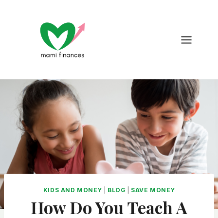
Skip
to
content
KIDS AND MONEY
|
BLOG
|
SAVE MONEY
How Do You Teach A