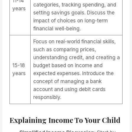
11-14
categories, tracking spending, and
years
setting savings goals. Discuss the
impact of choices on long-term
financial well-being.
Focus on real-world financial skills,
such as comparing prices,
understanding credit, and creating a
15-18
budget based on income and
years
expected expenses. Introduce the
concept of managing a bank
account and using debit cards
responsibly.
Explaining Income To Your Child