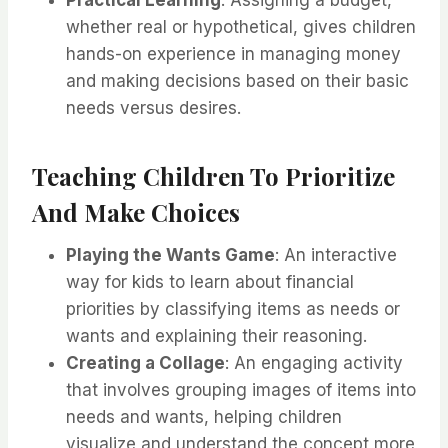
Practical Learning
: Assigning a budget,
whether real or hypothetical, gives children
hands-on experience in managing money
and making decisions based on their basic
needs versus desires.
Teaching Children To Prioritize
And Make Choices
Playing the Wants Game
: An interactive
way for kids to learn about financial
priorities by classifying items as needs or
wants and explaining their reasoning.
Creating a Collage
: An engaging activity
that involves grouping images of items into
needs and wants, helping children
visualize and understand the concept more