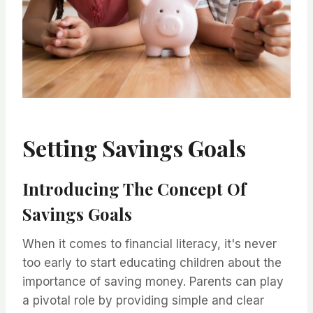
Setting Savings Goals
Introducing The Concept Of
Savings Goals
When it comes to financial literacy, it's never
too early to start educating children about the
importance of saving money. Parents can play
a pivotal role by providing simple and clear