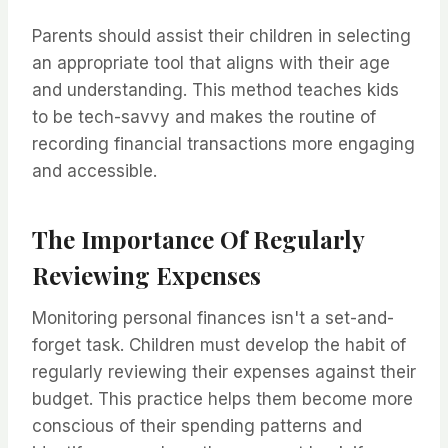
Parents should assist their children in selecting
an appropriate tool that aligns with their age
and understanding. This method teaches kids
to be tech-savvy and makes the routine of
recording financial transactions more engaging
and accessible.
The Importance Of Regularly
Reviewing Expenses
Monitoring personal finances isn't a set-and-
forget task. Children must develop the habit of
regularly reviewing their expenses against their
budget. This practice helps them become more
conscious of their spending patterns and