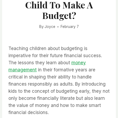
Child To Make A
Budget?
By
Joyce
February 7
Teaching children about budgeting is
imperative for their future financial success.
The lessons they learn about
money
management
in their formative years are
critical in shaping their ability to handle
finances responsibly as adults. By introducing
kids to the concept of budgeting early, they not
only become financially literate but also learn
the value of money and how to make smart
financial decisions.