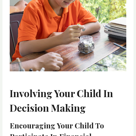
Involving Your Child In
Decision Making
Encouraging Your Child To