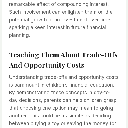
remarkable effect of compounding interest.
Such involvement can enlighten them on the
potential growth of an investment over time,
sparking a keen interest in future financial
planning.
Teaching Them About Trade-Offs
And Opportunity Costs
Understanding trade-offs and opportunity costs
is paramount in children’s financial education.
By demonstrating these concepts in day-to-
day decisions, parents can help children grasp
that choosing one option may mean forgoing
another. This could be as simple as deciding
between buying a toy or saving the money for