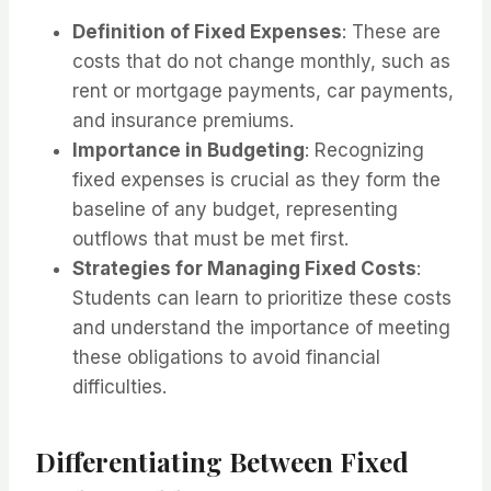
Definition of Fixed Expenses
: These are
costs that do not change monthly, such as
rent or mortgage payments, car payments,
and insurance premiums.
Importance in Budgeting
: Recognizing
fixed expenses is crucial as they form the
baseline of any budget, representing
outflows that must be met first.
Strategies for Managing Fixed Costs
:
Students can learn to prioritize these costs
and understand the importance of meeting
these obligations to avoid financial
difficulties.
Differentiating Between Fixed