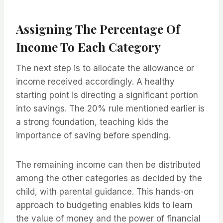
Assigning The Percentage Of
Income To Each Category
The next step is to allocate the allowance or
income received accordingly. A healthy
starting point is directing a significant portion
into savings. The 20% rule mentioned earlier is
a strong foundation, teaching kids the
importance of saving before spending.
The remaining income can then be distributed
among the other categories as decided by the
child, with parental guidance. This hands-on
approach to budgeting enables kids to learn
the value of money and the power of financial