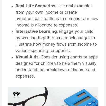
Real-Life Scenarios
: Use real examples
from your own income or create
hypothetical situations to demonstrate how
income is allocated to expenses.
Interactive Learning
: Engage your child
by working together on a mock budget to
illustrate how money flows from income to
various spending categories.
Visual Aids
: Consider using charts or apps
designed for children to help them visually
understand the breakdown of income and
expenses.