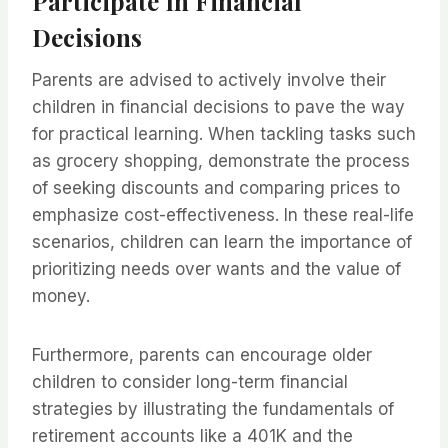
Participate In Financial
Decisions
Parents are advised to actively involve their
children in financial decisions to pave the way
for practical learning. When tackling tasks such
as grocery shopping, demonstrate the process
of seeking discounts and comparing prices to
emphasize cost-effectiveness. In these real-life
scenarios, children can learn the importance of
prioritizing needs over wants and the value of
money.
Furthermore, parents can encourage older
children to consider long-term financial
strategies by illustrating the fundamentals of
retirement accounts like a 401K and the