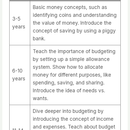
Basic money concepts, such as
identifying coins and understanding
3-5
the value of money. Introduce the
years
concept of saving by using a piggy
bank.
Teach the importance of budgeting
by setting up a simple allowance
system. Show how to allocate
6-10
money for different purposes, like
years
spending, saving, and sharing.
Introduce the idea of needs vs.
wants.
Dive deeper into budgeting by
introducing the concept of income
and expenses. Teach about budget