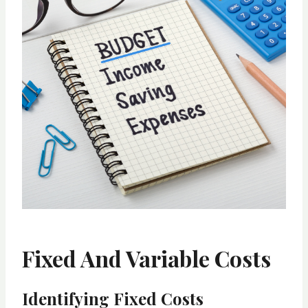
Fixed And Variable Costs
Identifying Fixed Costs