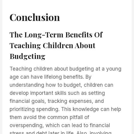
Conclusion
The Long-Term Benefits Of
Teaching Children About
Budgeting
Teaching children about budgeting at a young
age can have lifelong benefits. By
understanding how to budget, children can
develop important skills such as setting
financial goals, tracking expenses, and
prioritizing spending. This knowledge can help
them avoid the common pitfall of
overspending, which can lead to financial
stress and debt later in life. Also, involving