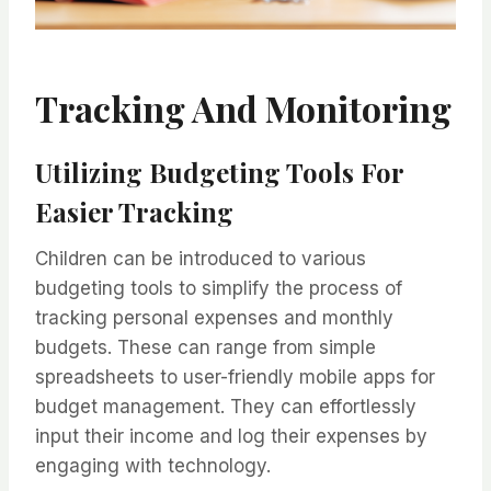
Tracking And Monitoring
Utilizing Budgeting Tools For
Easier Tracking
Children can be introduced to various
budgeting tools to simplify the process of
tracking personal expenses and monthly
budgets. These can range from simple
spreadsheets to user-friendly mobile apps for
budget management. They can effortlessly
input their income and log their expenses by
engaging with technology.