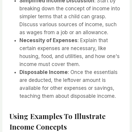
Simplified Income Discussion
: Start by
breaking down the concept of income into
simpler terms that a child can grasp.
Discuss various sources of income, such
as wages from a job or an allowance.
Necessity of Expenses
: Explain that
certain expenses are necessary, like
housing, food, and utilities, and how one's
income must cover them.
Disposable Income
: Once the essentials
are deducted, the leftover amount is
available for other expenses or savings,
teaching them about disposable income.
Using Examples To Illustrate
Income Concepts