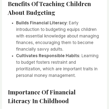
Benefits Of Teaching Children
About Budgeting
Builds Financial Literacy
: Early
introduction to budgeting equips children
with essential knowledge about managing
finances, encouraging them to become
financially savvy adults.
Cultivates Responsible Habits
: Learning
to budget fosters restraint and
prioritization, which are important traits in
personal money management.
Importance Of Financial
Literacy In Childhood