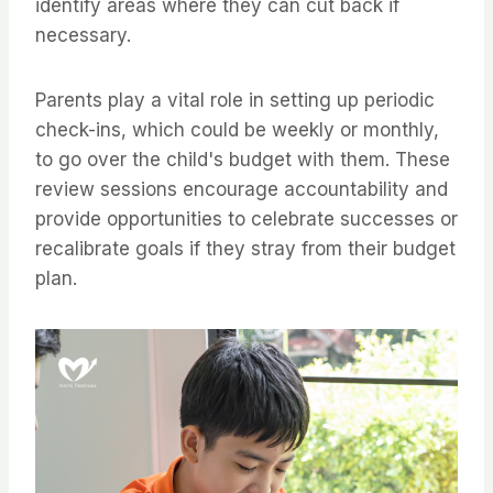
identify areas where they can cut back if
necessary.
Parents play a vital role in setting up periodic
check-ins, which could be weekly or monthly,
to go over the child's budget with them. These
review sessions encourage accountability and
provide opportunities to celebrate successes or
recalibrate goals if they stray from their budget
plan.