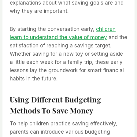
explanations about what saving goals are and
why they are important.
By starting the conversation early,
children
learn to understand the value of money
and the
satisfaction of reaching a savings target.
Whether saving for a new toy or setting aside
a little each week for a family trip, these early
lessons lay the groundwork for smart financial
habits in the future.
Using Different Budgeting
Methods To Save Money
To help children practice saving effectively,
parents can introduce various budgeting