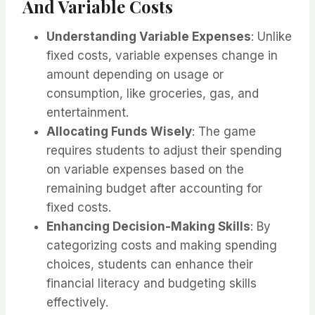
And Variable Costs
Understanding Variable Expenses
: Unlike
fixed costs, variable expenses change in
amount depending on usage or
consumption, like groceries, gas, and
entertainment.
Allocating Funds Wisely
: The game
requires students to adjust their spending
on variable expenses based on the
remaining budget after accounting for
fixed costs.
Enhancing Decision-Making Skills
: By
categorizing costs and making spending
choices, students can enhance their
financial literacy and budgeting skills
effectively.