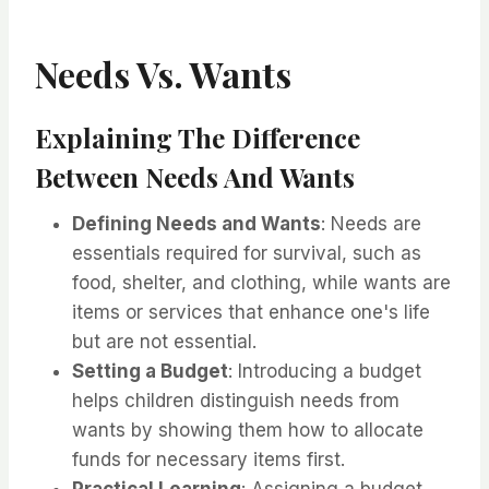
Needs Vs. Wants
Explaining The Difference
Between Needs And Wants
Defining Needs and Wants
: Needs are
essentials required for survival, such as
food, shelter, and clothing, while wants are
items or services that enhance one's life
but are not essential.
Setting a Budget
: Introducing a budget
helps children distinguish needs from
wants by showing them how to allocate
funds for necessary items first.