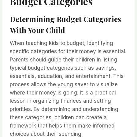
Budget Categories
Determining Budget Categories
With Your Child
When teaching kids to budget, identifying
specific categories for their money is essential.
Parents should guide their children in listing
typical budget categories such as savings,
essentials, education, and entertainment. This
process allows the young saver to visualize
where their money is going. It is a practical
lesson in organizing finances and setting
priorities. By determining and understanding
these categories, children can create a
framework that helps them make informed
choices about their spending.