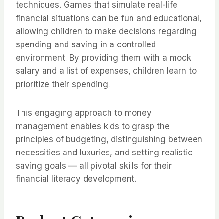
techniques. Games that simulate real-life
financial situations can be fun and educational,
allowing children to make decisions regarding
spending and saving in a controlled
environment. By providing them with a mock
salary and a list of expenses, children learn to
prioritize their spending.
This engaging approach to money
management enables kids to grasp the
principles of budgeting, distinguishing between
necessities and luxuries, and setting realistic
saving goals — all pivotal skills for their
financial literacy development.