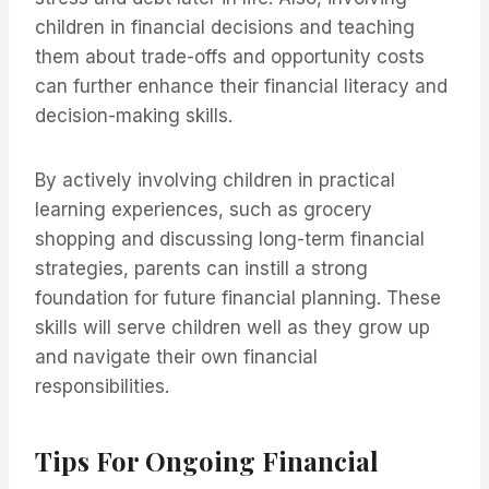
children in financial decisions and teaching
them about trade-offs and opportunity costs
can further enhance their financial literacy and
decision-making skills.
By actively involving children in practical
learning experiences, such as grocery
shopping and discussing long-term financial
strategies, parents can instill a strong
foundation for future financial planning. These
skills will serve children well as they grow up
and navigate their own financial
responsibilities.
Tips For Ongoing Financial