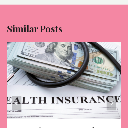
Similar Posts