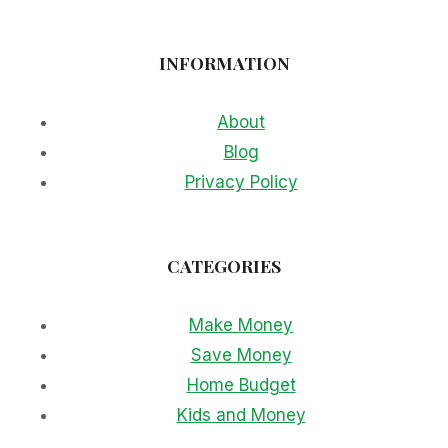
INFORMATION
About
Blog
Privacy Policy
CATEGORIES
Make Money
Save Money
Home Budget
Kids and Money