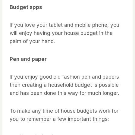
Budget apps
If you love your tablet and mobile phone, you
will enjoy having your house budget in the
palm of your hand.
Pen and paper
If you enjoy good old fashion pen and papers
then creating a household budget is possible
and has been done this way for much longer.
To make any time of house budgets work for
you to remember a few important things: