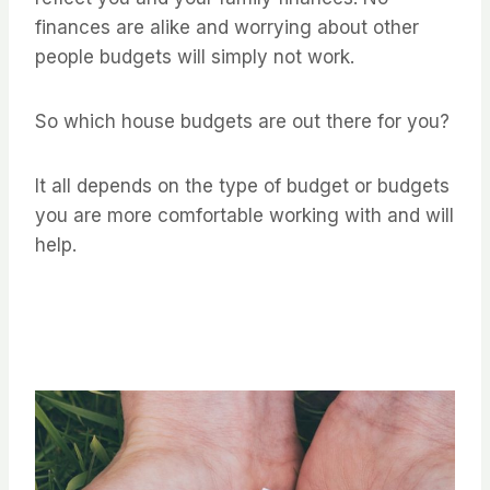
finances are alike and worrying about other
people budgets will simply not work.
So which house budgets are out there for you?
It all depends on the type of budget or budgets
you are more comfortable working with and will
help.