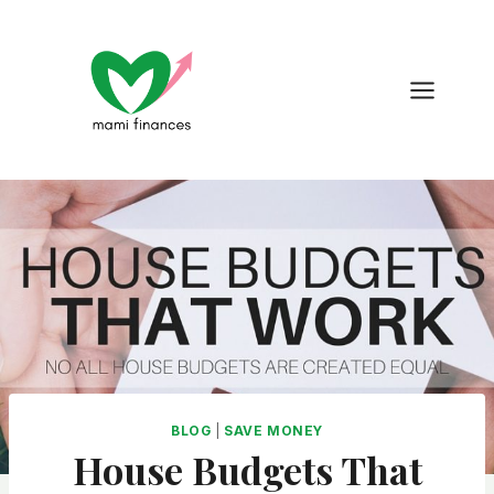
Skip
to
content
BLOG
|
SAVE MONEY
House Budgets That