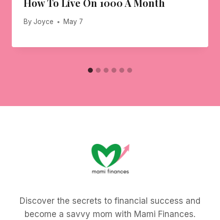
How To Live On 1000 A Month
By
Joyce
May 7
Discover the secrets to financial success and
become a savvy mom with Mami Finances.