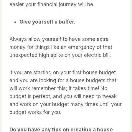
easier your financial journey will be.
Give yourself a buffer.
Always allow yourself to have some extra
money for things like an emergency of that
unexpected high spike on your electric bill.
If you are starting on your first house budget
and you are looking for a house budgets that
will work remember this; it takes time! No
budget is perfect, and you will need to tweak
and work on your budget many times until your
budget works for you.
Do you have any tips on creating a house