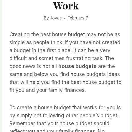
Work
By
Joyce
February 7
Creating the best house budget may not be as
simple as people think. If you have not created
a budget in the first place, it can be a very
difficult and sometimes frustrating task. The
good news is not all
house budgets
are the
same and below you find house budgets ideas
that will help you find the best house budget to
fit you and your family finances.
To create a house budget that works for you is
by simply not following other people’s budget.
Remember that your house budget should
reflect you and your family finances. No