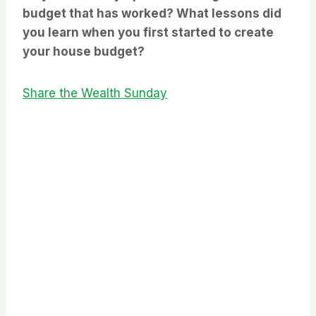
budget that has worked? What lessons did
you learn when you first started to create
your house budget?
Share the Wealth Sunday