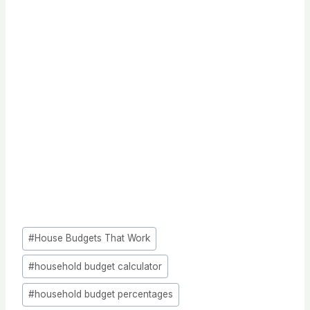
Post
#
House Budgets That Work
Tags:
#
household budget calculator
#
household budget percentages