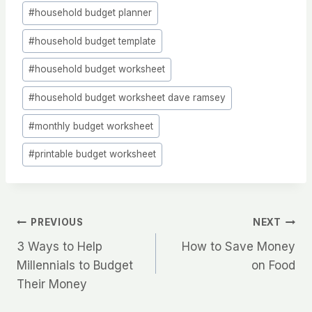
#
household budget planner
#
household budget template
#
household budget worksheet
#
household budget worksheet dave ramsey
#
monthly budget worksheet
#
printable budget worksheet
Post
PREVIOUS
NEXT
3 Ways to Help
How to Save Money
Navigation
Millennials to Budget
on Food
Their Money