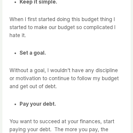
Keep it simple.
When I first started doing this budget thing I
started to make our budget so complicated I
hate it.
Set a goal.
Without a goal, I wouldn’t have any discipline
or motivation to continue to follow my budget
and get out of debt.
Pay your debt.
You want to succeed at your finances, start
paying your debt. The more you pay, the