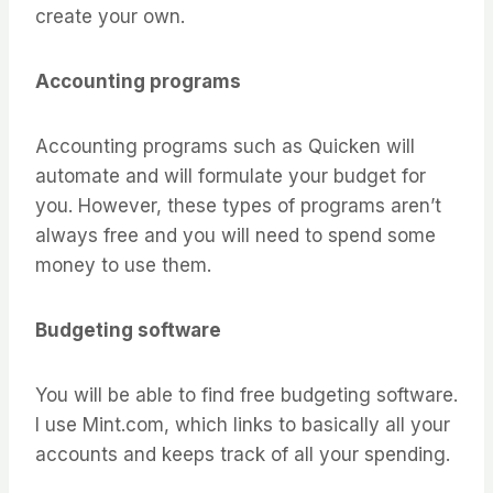
create your own.
Accounting programs
Accounting programs such as Quicken will
automate and will formulate your budget for
you. However, these types of programs aren’t
always free and you will need to spend some
money to use them.
Budgeting software
You will be able to find free budgeting software.
I use Mint.com, which links to basically all your
accounts and keeps track of all your spending.