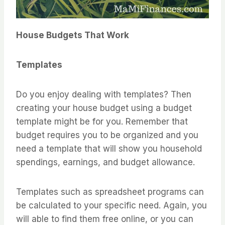
House Budgets That Work
Templates
Do you enjoy dealing with templates? Then
creating your house budget using a budget
template might be for you. Remember that
budget requires you to be organized and you
need a template that will show you household
spendings, earnings, and budget allowance.
Templates such as spreadsheet programs can
be calculated to your specific need. Again, you
will able to find them free online, or you can